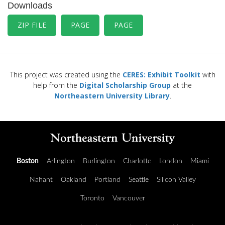
Downloads
ZIP FILE
PAGE
PAGE
This project was created using the
CERES: Exhibit Toolkit
with
help from the
Digital Scholarship Group
at the
Northeastern University Library
.
Boston
Arlington
Burlington
Charlotte
London
Miami
Nahant
Oakland
Portland
Seattle
Silicon Valley
Toronto
Vancouver