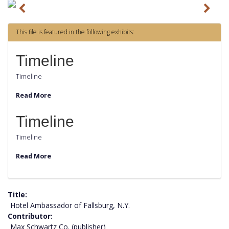
P
N
r
e
This file is featured in the following exhibits:
e
x
v
t
Timeline
i
Timeline
o
Read More
u
s
Timeline
Timeline
Read More
Title
Hotel Ambassador of Fallsburg, N.Y.
Contributor
Max Schwartz Co. (publisher)