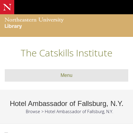
The Catskills Institute
Menu
Hotel Ambassador of Fallsburg, N.Y.
Browse
>
Hotel Ambassador of Fallsburg, N.Y.