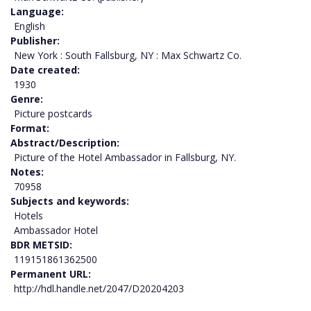
Language
English
Publisher
New York : South Fallsburg, NY : Max Schwartz Co.
Date created
1930
Genre
Picture postcards
Format
Abstract/Description
Picture of the Hotel Ambassador in Fallsburg, NY.
Notes
70958
Subjects and keywords
Hotels
Ambassador Hotel
BDR METSID
119151861362500
Permanent URL
http://hdl.handle.net/2047/D20204203