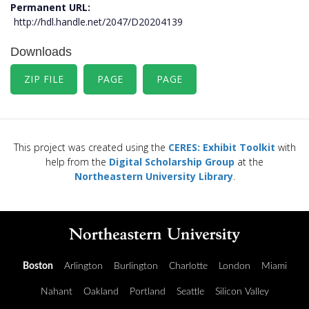
Permanent URL
http://hdl.handle.net/2047/D20204139
Downloads
ZIP FILE
PAGE
PAGE
This project was created using the
CERES: Exhibit Toolkit
with
help from the
Digital Scholarship Group
at the
Northeastern University Library
.
Boston
Arlington
Burlington
Charlotte
London
Miami
Nahant
Oakland
Portland
Seattle
Silicon Valley