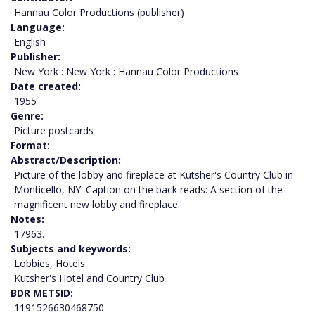
Hannau Color Productions (publisher)
Language
English
Publisher
New York : New York : Hannau Color Productions
Date created
1955
Genre
Picture postcards
Format
Abstract/Description
Picture of the lobby and fireplace at Kutsher's Country Club in
Monticello, NY. Caption on the back reads: A section of the
magnificent new lobby and fireplace.
Notes
17963.
Subjects and keywords
Lobbies, Hotels
Kutsher's Hotel and Country Club
BDR METSID
1191526630468750