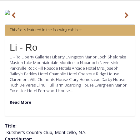
P
N
r
e
This file is featured in the following exhibits:
e
x
v
t
Li - Ro
i
Li - Ro Liberty Galleries Liberty Livingston Manor Loch Sheldrake
o
Masten Lake Mountaindale Monticello Napanoch Neversink
Parksville Rock Hill Roscoe Hotels Arcade Hotel Mrs. Joseph
u
Bailey's Barkley Hotel Champlin Hotel Chestnut Ridge House
s
Claremont Villa Clements House Crary Homestead Darby House
Ruth De Veras Elihu Hull Farm Boarding House Evergreen Manor
Excelsior Hotel Fernwood House…
Read More
Title
Kutsher's Country Club, Monticello, N.Y.
Contributor