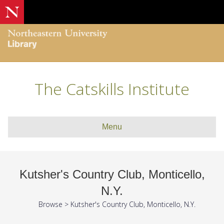
The Catskills Institute
Menu
Kutsher's Country Club, Monticello,
N.Y.
Browse
>
Kutsher's Country Club, Monticello, N.Y.