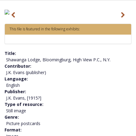
P
N
r
e
This file is featured in the following exhibits:
e
x
v
t
i
Title
o
Shawanga Lodge, Bloomingburg, High View P.C., N.Y.
Contributor
u
J.K. Evans (publisher)
s
Language
English
Publisher
J.K. Evans, [1915?]
Type of resource
Still image
Genre
Picture postcards
Format