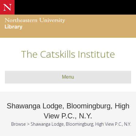
The Catskills Institute
Menu
Shawanga Lodge, Bloomingburg, High
View P.C., N.Y.
Browse
>
Shawanga Lodge, Bloomingburg, High View P.C., N.Y.