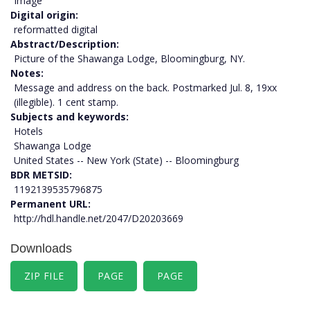
Image
Digital origin
reformatted digital
Abstract/Description
Picture of the Shawanga Lodge, Bloomingburg, NY.
Notes
Message and address on the back. Postmarked Jul. 8, 19xx
(illegible). 1 cent stamp.
Subjects and keywords
Hotels
Shawanga Lodge
United States -- New York (State) -- Bloomingburg
BDR METSID
1192139535796875
Permanent URL
http://hdl.handle.net/2047/D20203669
Downloads
ZIP FILE
PAGE
PAGE