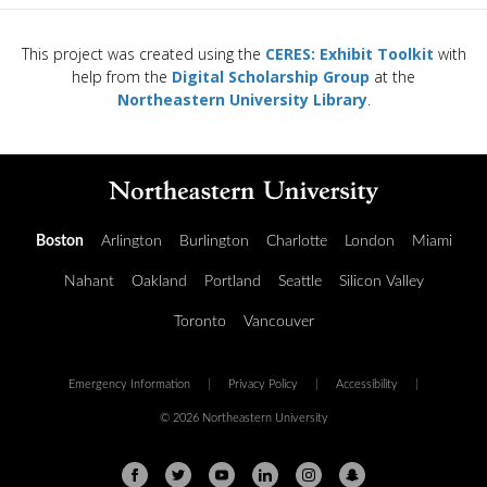
This project was created using the
CERES: Exhibit Toolkit
with
help from the
Digital Scholarship Group
at the
Northeastern University Library
.
Boston
Arlington
Burlington
Charlotte
London
Miami
Nahant
Oakland
Portland
Seattle
Silicon Valley
Toronto
Vancouver
Emergency Information
|
Privacy Policy
|
Accessibility
|
© 2026 Northeastern University