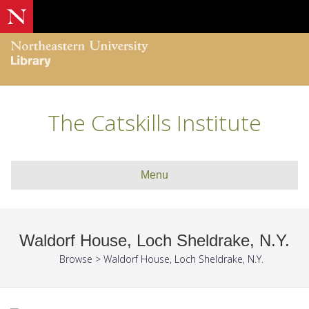
The Catskills Institute
Menu
Waldorf House, Loch Sheldrake, N.Y.
Browse
>
Waldorf House, Loch Sheldrake, N.Y.