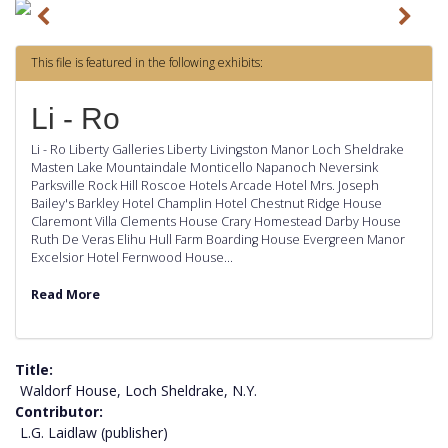
P
N
r
e
This file is featured in the following exhibits:
e
x
v
t
Li - Ro
i
Li - Ro Liberty Galleries Liberty Livingston Manor Loch Sheldrake
o
Masten Lake Mountaindale Monticello Napanoch Neversink
Parksville Rock Hill Roscoe Hotels Arcade Hotel Mrs. Joseph
u
Bailey's Barkley Hotel Champlin Hotel Chestnut Ridge House
s
Claremont Villa Clements House Crary Homestead Darby House
Ruth De Veras Elihu Hull Farm Boarding House Evergreen Manor
Excelsior Hotel Fernwood House…
Read More
Title
Waldorf House, Loch Sheldrake, N.Y.
Contributor
L.G. Laidlaw (publisher)