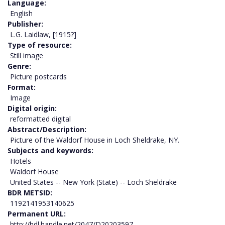
Language
English
Publisher
L.G. Laidlaw, [1915?]
Type of resource
Still image
Genre
Picture postcards
Format
Image
Digital origin
reformatted digital
Abstract/Description
Picture of the Waldorf House in Loch Sheldrake, NY.
Subjects and keywords
Hotels
Waldorf House
United States -- New York (State) -- Loch Sheldrake
BDR METSID
1192141953140625
Permanent URL
http://hdl.handle.net/2047/D20203597