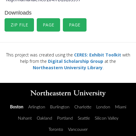
Downloads
ZIP FILE
PAGE
PAGE
This project was created using the
CERES: Exhibit Toolkit
with
help from the
Digital Scholarship Group
at the
Northeastern University Library
.
Boston
Arlington
Burlington
Charlotte
London
Miami
Nahant
Oakland
Portland
Seattle
Silicon Valley
Toronto
Vancouver