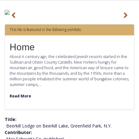
P
N
r
e
This file is featured in the following exhibits:
e
x
v
t
Home
i
About A century ago, the celebrated Jewish resorts started in the
o
Sullivan and Ulster County Catskills. New Yorkers hungry for
mountain air, good food, and the American way of leisure came to
u
the mountains by the thousands, and by the 1950s, more than a
s
million people inhabited the summer world of bungalow colonies,
summer camps,…
Read More
Title
Beerkill Lodge on Beerkill Lake, Greenfield Park, N.Y.
Contributor
Max Schwartz Co. (publisher)