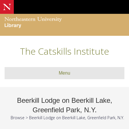
The Catskills Institute
Menu
Beerkill Lodge on Beerkill Lake,
Greenfield Park, N.Y.
Browse
>
Beerkill Lodge on Beerkill Lake, Greenfield Park, N.Y.