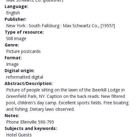
Language
English
Publisher
New York : South Fallsburg : Max Schwartz Co., [1955?]
Type of resource
Still image
Genre
Picture postcards
Format
Image
Digital origin
reformatted digital
Abstract/Description
Picture of people sitting on the lawn of the Beerkill Lodge in
Greenfield Park, NY. Caption on the back reads: New filtered
pool, children's day camp. Excellent sports fields. Free boating
and fishing. Dietary laws observed.
Notes
Phone Ellenville 590-795
Subjects and keywords
Hotel Guests