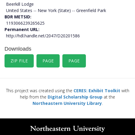
Beerkill Lodge
United States -- New York (State) -- Greenfield Park
BDR METSID
1193066239265625
Permanent URL
http://hdl.handle.net/2047/D20201586
Downloads
ZIP FILE
PAGE
PAGE
This project was created using the
CERES: Exhibit Toolkit
with
help from the
Digital Scholarship Group
at the
Northeastern University Library
.