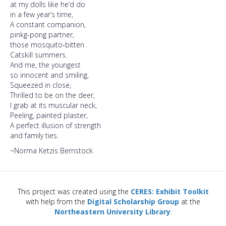
at my dolls like he’d do
in a few year’s time,
A constant companion,
pinkg-pong partner,
those mosquito-bitten
Catskill summers.
And me, the youngest
so innocent and smiling,
Squeezed in close,
Thrilled to be on the deer,
I grab at its muscular neck,
Peeling, painted plaster,
A perfect illusion of strength
and family ties.
~Norma Ketzis Bernstock
This project was created using the
CERES: Exhibit Toolkit
with help from the
Digital Scholarship Group
at the
Northeastern University Library
.