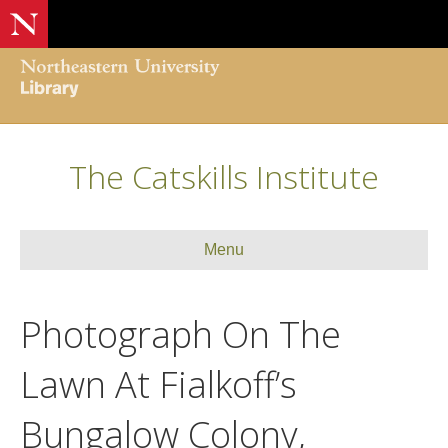
The Catskills Institute
Menu
Photograph On The
Lawn At Fialkoff’s
Bungalow Colony,