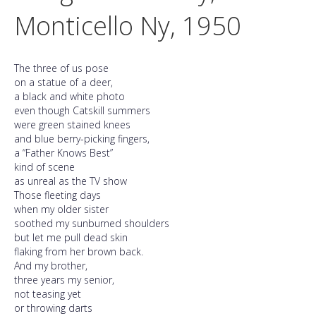
Monticello Ny, 1950
The three of us pose
on a statue of a deer,
a black and white photo
even though Catskill summers
were green stained knees
and blue berry-picking fingers,
a “Father Knows Best”
kind of scene
as unreal as the TV show
Those fleeting days
when my older sister
soothed my sunburned shoulders
but let me pull dead skin
flaking from her brown back.
And my brother,
three years my senior,
not teasing yet
or throwing darts