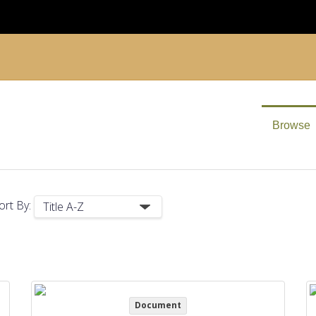
Browse
ort By:
Document