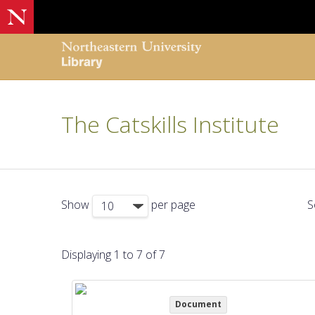
The Catskills Institute
Show
per page
S
Displaying 1 to 7 of 7
Document