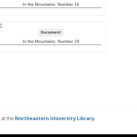
In the Mountains: Number 16
Document
In the Mountains: Number 19
at the
Northeastern University Library
.