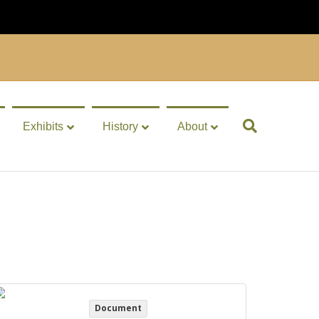
Exhibits
History
About
Document