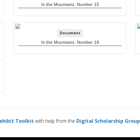
In the Mountains: Number 15
Document
In the Mountains: Number 18
xhibit Toolkit
with help from the
Digital Scholarship Group