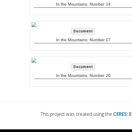
In the Mountains: Number 14
Document
In the Mountains: Number 17
Document
In the Mountains: Number 20
This project was created using the
CERES: E